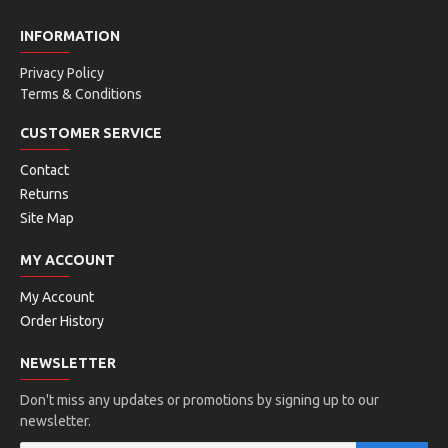
INFORMATION
Privacy Policy
Terms & Conditions
CUSTOMER SERVICE
Contact
Returns
Site Map
MY ACCOUNT
My Account
Order History
NEWSLETTER
Don't miss any updates or promotions by signing up to our
newsletter.