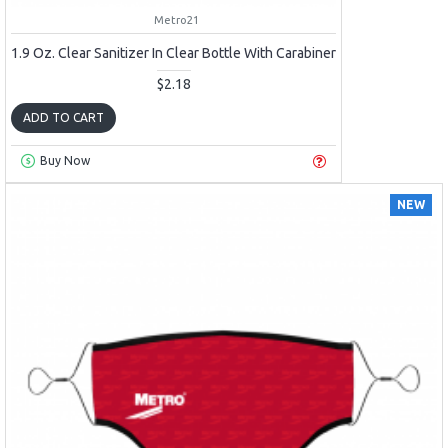
Metro21
1.9 Oz. Clear Sanitizer In Clear Bottle With Carabiner
$2.18
ADD TO CART
Buy Now
NEW