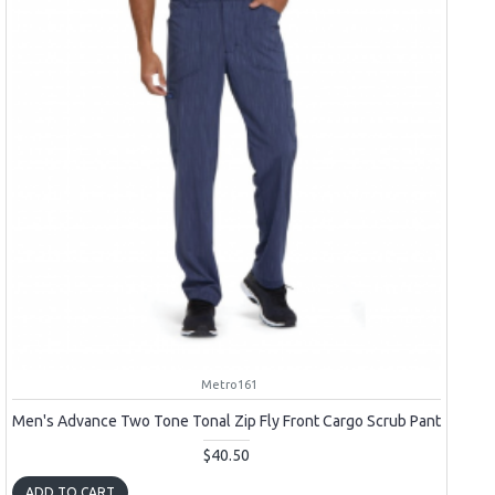
Metro161
Men's Advance Two Tone Tonal Zip Fly Front Cargo Scrub Pant
$40.50
ADD TO CART