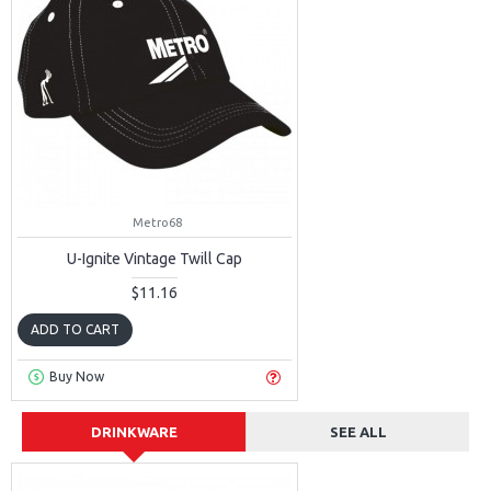
Metro68
U-Ignite Vintage Twill Cap
$11.16
ADD TO CART
Buy Now
DRINKWARE
SEE ALL