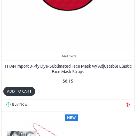
Metro20
TITAN Import 3-Ply Dye-Sublimated Face Mask W/ Adjustable Elastic
Face Mask Straps
$6.15
ADD TO CART
Buy Now
NEW