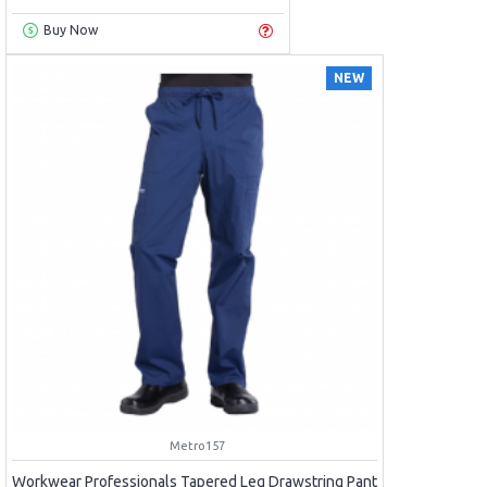
Buy Now
NEW
Metro157
Workwear Professionals Tapered Leg Drawstring Pant