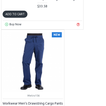
$33.58
ADD TO CART
Buy Now
NEW
Metro156
Workwear Men's Drawstring Cargo Pants