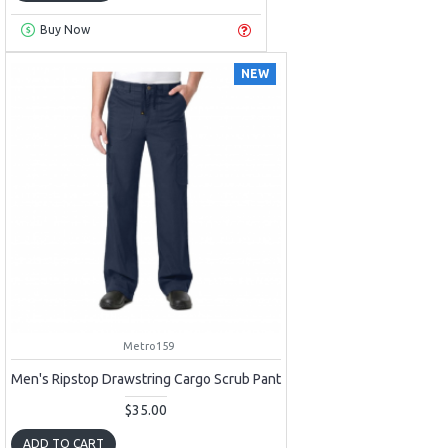
Buy Now
NEW
Metro159
Men's Ripstop Drawstring Cargo Scrub Pant
$35.00
ADD TO CART