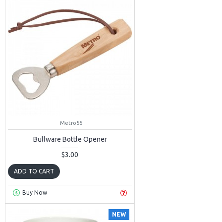
Metro56
Bullware Bottle Opener
$3.00
ADD TO CART
Buy Now
NEW