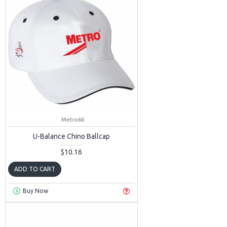
Metro66
U-Balance Chino Ballcap
$10.16
ADD TO CART
Buy Now