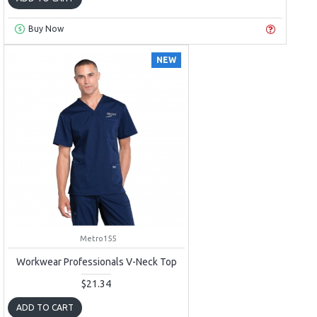
Buy Now
NEW
Metro155
Workwear Professionals V-Neck Top
$21.34
ADD TO CART