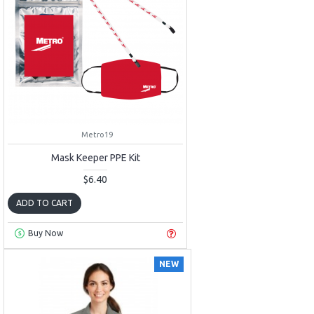
Metro19
Mask Keeper PPE Kit
$6.40
ADD TO CART
Buy Now
NEW