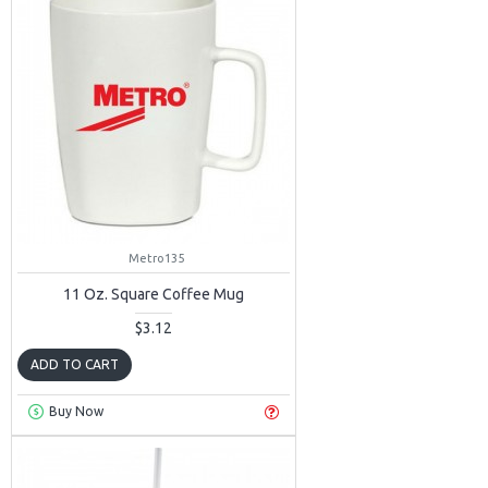
Metro135
11 Oz. Square Coffee Mug
$3.12
ADD TO CART
Buy Now