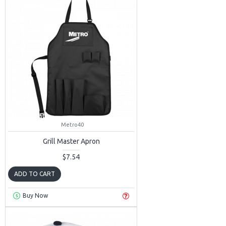
Metro40
Grill Master Apron
$7.54
ADD TO CART
Buy Now