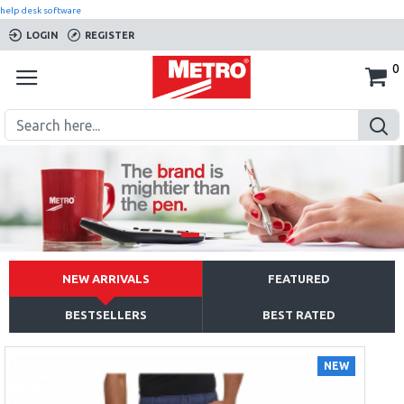
help desk software
LOGIN
REGISTER
0
NEW ARRIVALS
FEATURED
BESTSELLERS
BEST RATED
NEW