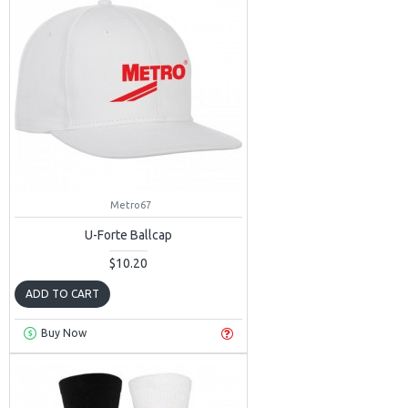
Metro67
U-Forte Ballcap
$10.20
ADD TO CART
Buy Now