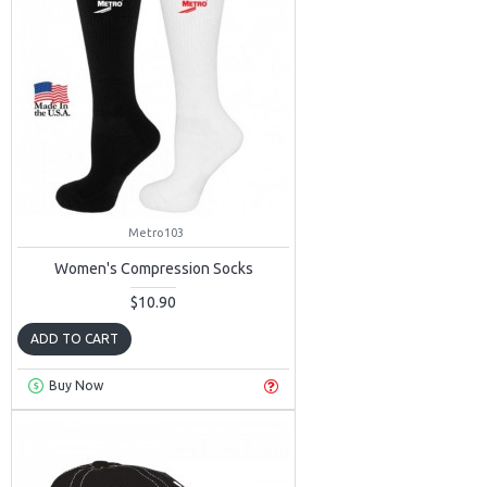
Metro103
Women's Compression Socks
$10.90
ADD TO CART
Buy Now