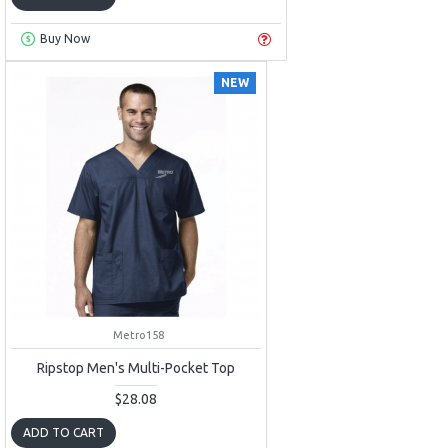
Buy Now
NEW
Metro158
Ripstop Men's Multi-Pocket Top
$28.08
ADD TO CART