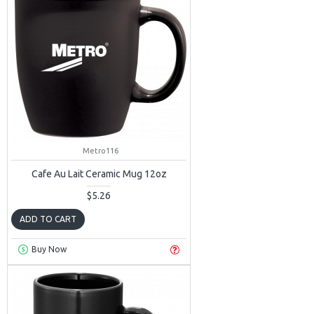
Metro116
Cafe Au Lait Ceramic Mug 12oz
$5.26
ADD TO CART
Buy Now