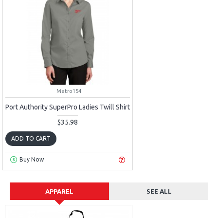
Metro154
Port Authority SuperPro Ladies Twill Shirt
$35.98
ADD TO CART
Buy Now
APPAREL
SEE ALL