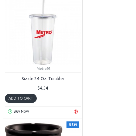
Metro92
Sizzle 24-Oz. Tumbler
$4.54
ADD TO CART
Buy Now
NEW