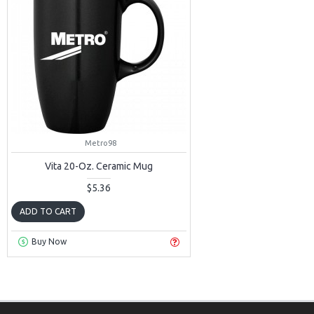
Metro98
Vita 20-Oz. Ceramic Mug
$5.36
ADD TO CART
Buy Now