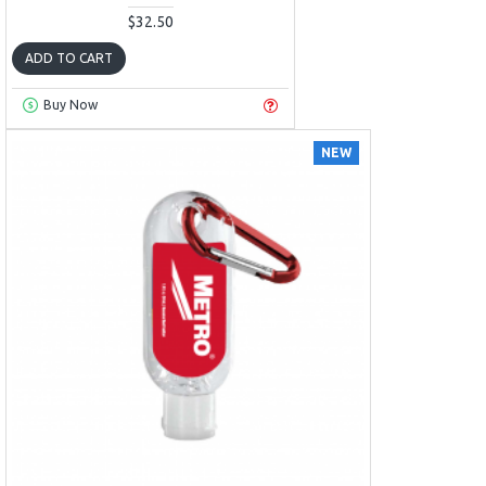
$32.50
ADD TO CART
Buy Now
NEW