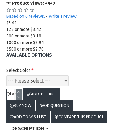
Product Views: 4449
Based on 0 reviews.
-
Write a review
$3.42
125 or more $3.42
500 or more $3.18
1000 or more $2.94
2500 or more $2.70
AVAILABLE OPTIONS
Select Color
Qty
ADD TO CART
BUY NOW
ASK QUESTION
ADD TO WISH LIST
COMPARE THIS PRODUCT
DESCRIPTION