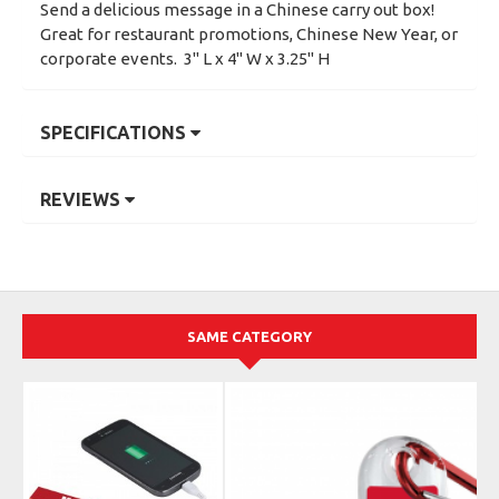
Send a delicious message in a Chinese carry out box!
Great for restaurant promotions, Chinese New Year, or
corporate events. 3" L x 4" W x 3.25" H
SPECIFICATIONS
REVIEWS
SAME CATEGORY