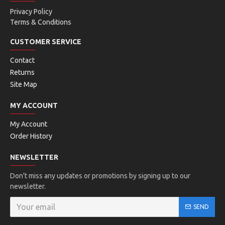
Privacy Policy
Terms & Conditions
CUSTOMER SERVICE
Contact
Returns
Site Map
MY ACCOUNT
My Account
Order History
NEWSLETTER
Don't miss any updates or promotions by signing up to our
newsletter.
SEND