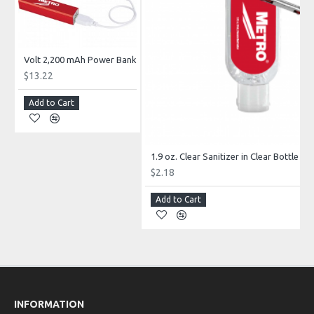
Volt 2,200 mAh Power Bank
$13.22
Add to Cart
1.9 oz. Clear Sanitizer in Clear Bottle wi
$2.18
Add to Cart
INFORMATION