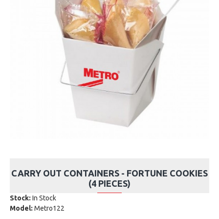
CARRY OUT CONTAINERS - FORTUNE COOKIES
(4 PIECES)
Stock:
In Stock
Model:
Metro122