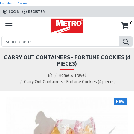
help desk software
LOGIN
REGISTER
0
CARRY OUT CONTAINERS - FORTUNE COOKIES (4
PIECES)
Home & Travel
Carry Out Containers - Fortune Cookies (4 pieces)
NEW