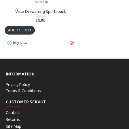
Metro30
Vista Drawstring Sportspack
$5.90
ADD TO CART
Buy Now
INFORMATION
Privacy Policy
Terms & Conditions
CUSTOMER SERVICE
Contact
Returns
Site Map