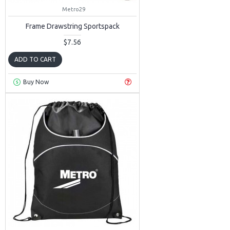
Metro29
Frame Drawstring Sportspack
$7.56
ADD TO CART
Buy Now