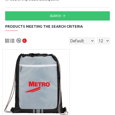
SEARCH
PRODUCTS MEETING THE SEARCH CRITERIA
0