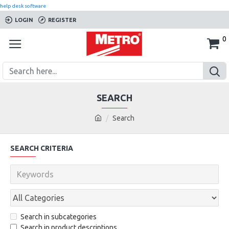
help desk software
LOGIN
REGISTER
0
SEARCH
Search
SEARCH CRITERIA
Search in subcategories
Search in product descriptions