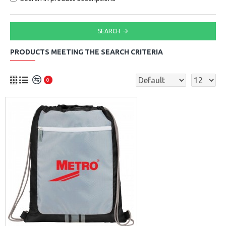
SEARCH
PRODUCTS MEETING THE SEARCH CRITERIA
0