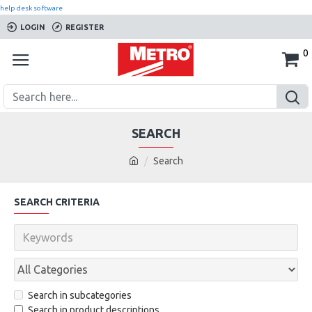
help desk software
LOGIN
REGISTER
0
SEARCH
Search
SEARCH CRITERIA
Search in subcategories
Search in product descriptions