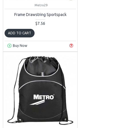
Metro29
Frame Drawstring Sportspack
$7.56
ADD TO CART
Buy Now