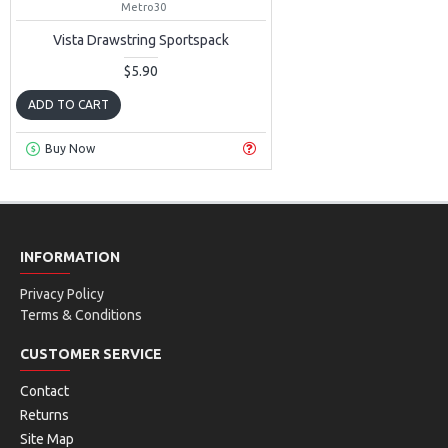
Metro30
Vista Drawstring Sportspack
$5.90
ADD TO CART
Buy Now
INFORMATION
Privacy Policy
Terms & Conditions
CUSTOMER SERVICE
Contact
Returns
Site Map